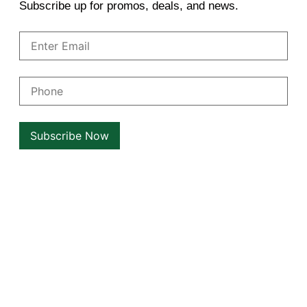
Subscribe up for promos, deals, and news.