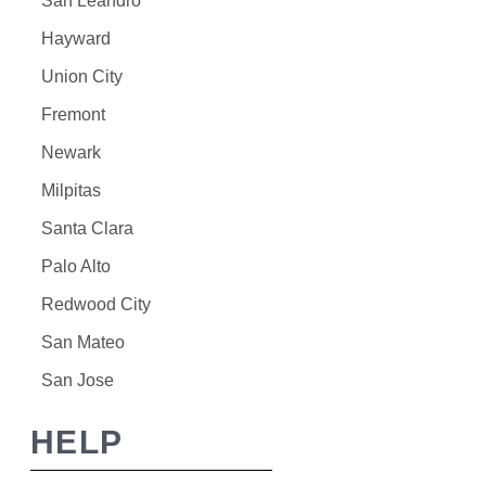
San Leandro
Hayward
Union City
Fremont
Newark
Milpitas
Santa Clara
Palo Alto
Redwood City
San Mateo
San Jose
HELP