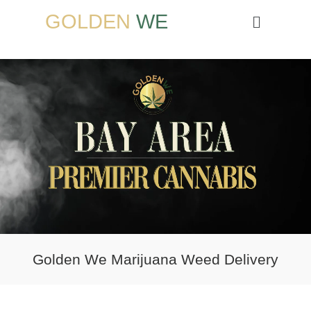
GOLDEN
WE
Golden We Marijuana Weed Delivery