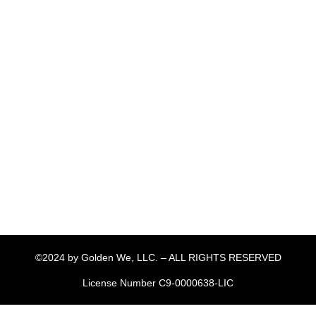
©2024 by Golden We, LLC. – ALL RIGHTS RESERVED
License Number C9-0000638-LIC