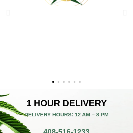
1 HOUR DELIVERY
DELIVERY HOURS: 12 AM – 8 PM
408-516-1233