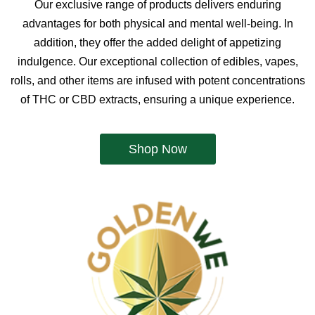
Our exclusive range of products delivers enduring
advantages for both physical and mental well-being. In
addition, they offer the added delight of appetizing
indulgence. Our exceptional collection of edibles, vapes,
rolls, and other items are infused with potent concentrations
of THC or CBD extracts, ensuring a unique experience.
Shop Now