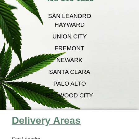
SAN LEANDRO
HAYWARD
UNION CITY
FREMONT
NEWARK
SANTA CLARA
PALO ALTO
REDWOOD CITY
Delivery Areas